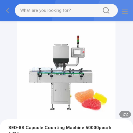
2
/
2
SED-8S Capsule Counting Machine 50000pcs/h