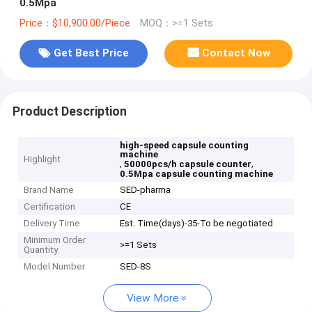
0.5Mpa
Price：$10,900.00/Piece
MOQ：>=1 Sets
Get Best Price
Contact Now
Product Description
high-speed capsule counting
machine
Highlight
,
,
50000pcs/h capsule counter
0.5Mpa capsule counting machine
Brand Name
SED-pharma
Certification
CE
Delivery Time
Est. Time(days)-35-To be negotiated
Minimum Order
>=1 Sets
Quantity
Model Number
SED-8S
View More