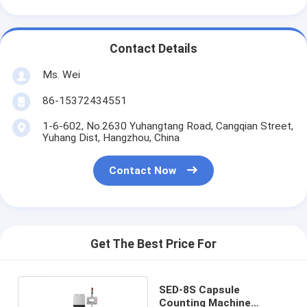
Contact Details
Ms. Wei
86-15372434551
1-6-602, No.2630 Yuhangtang Road, Cangqian Street,
Yuhang Dist, Hangzhou, China
Contact Now
Get The Best Price For
SED-8S Capsule
Counting Machine