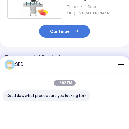
50000pcs/h 0.5Mpa
Price： >=1 Sets
MOQ：$10,900.00/Piece
Continue
Recommended Products
SED
12:02 PM
Good day, what product are you looking for?
99.999% Accurate
Automatic High-
Automatic 32-
Vision Counting
Precision 16-Lane
Channel Elect
Machine | SED-
Visual Counter Pill
Counting Mac
500SJT-F Desktop
Counting Machine
for Tablets,