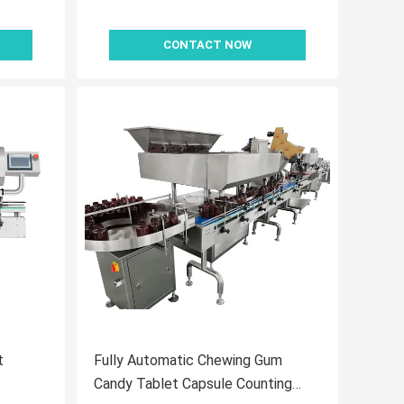
CONTACT NOW
t
Fully Automatic Chewing Gum
Candy Tablet Capsule Counting