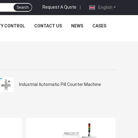
Request A Quote
|
English
Search
TY CONTROL
CONTACT US
NEWS
CASES
Industrial Automatic Pill Counter Machine