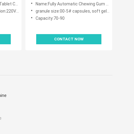
Machine With 32 Passageway
nting Machine
Name:Fully Automatic Chewing Gum Candy Tablet Capsule Counting Machine With 32 Passageway
50HZ 2.5kw
granule size:00-5# capsules, soft gels, ф5.5-20 normal tablets,special shape tablets, coating tablets,ф3-20 pills
Capacity:70-90
CONTACT NOW
hine
e