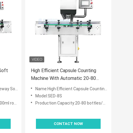
Soft
High Efficient Capsule Counting
Machine With Automatic 20-80
Bottles/min
enient Maintenance
Name:High Efficient Capsule Counting Machine With Automatic 20-80 Bottles/min
Model:SED-8S
lastic bottle
Production Capacity:20-80 bottles/min
CONTACT NOW