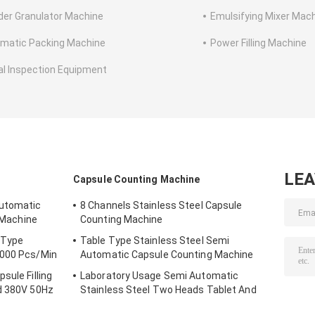
er Granulator Machine
Emulsifying Mixer Mac
matic Packing Machine
Power Filling Machine
al Inspection Equipment
LE
Capsule Counting Machine
Automatic
8 Channels Stainless Steel Capsule
g Machine
Counting Machine
 Type
Table Type Stainless Steel Semi
4000 Pcs/Min
Automatic Capsule Counting Machine
sule Filling
Laboratory Usage Semi Automatic
nd 380V 50Hz
Stainless Steel Two Heads Tablet And
ceutical
Capsule Counting Machine