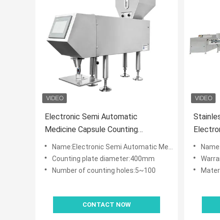
Electronic Semi Automatic
Stainle
Medicine Capsule Counting
Electro
Machine
Bottlin
Name:Electronic Semi Automatic Medicine Capsule Counting Machine
Name:Stainless
Counting plate diameter:400mm
Warra
Number of counting holes:5~100
Materi
CONTACT NOW