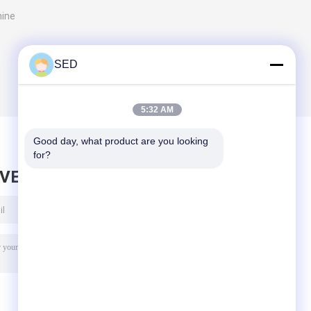
hine
SED
5:32 AM
Good day, what product are you looking 
for?
AVE MESSAGE