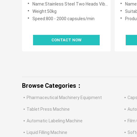
With Automatic
Machin
Name:Stainless Steel Two Heads Vibrating Capsule Counting Machine With Automatic
Name:High Speed
Weight:50kg
Suita
Speed:800 - 2000 capsules/min
Produ
CONTACT NOW
Browse Categories：
Pharmaceutical Machinery Equipment
Caps
Tablet Press Machine
Auto
Automatic Labeling Machine
Film
Liquid Filling Machine
Soft