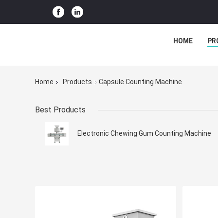
HOME
PR
Home
Products
Capsule Counting Machine
Best Products
Electronic Chewing Gum Counting Machine