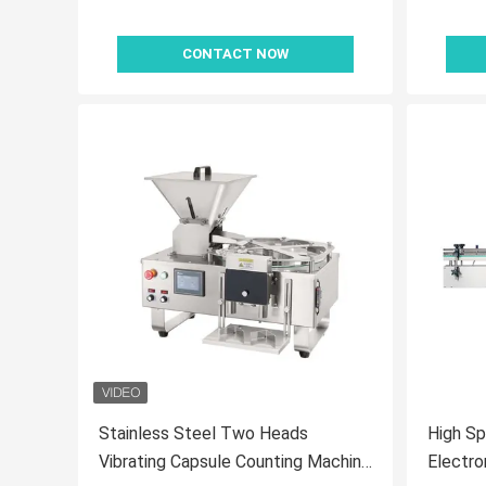
CONTACT NOW
Stainless Steel Two Heads
High Sp
Vibrating Capsule Counting Machine
Electro