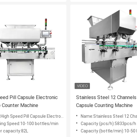
eed Pill Capsule Electronic
Stainless Steel 12 Channels
e Counter Machine
Capsule Counting Machine
Speed Pill Capsule Electronic Capsule Counter Machine
Name:Stainless Steel 12 Channels Tablet Capsule Co
ing Speed:10-100 bottles/min
Capacity (pcs/h):5833pcs/h
r capacity:82L
Capacity (bottle/min):10-50 bo