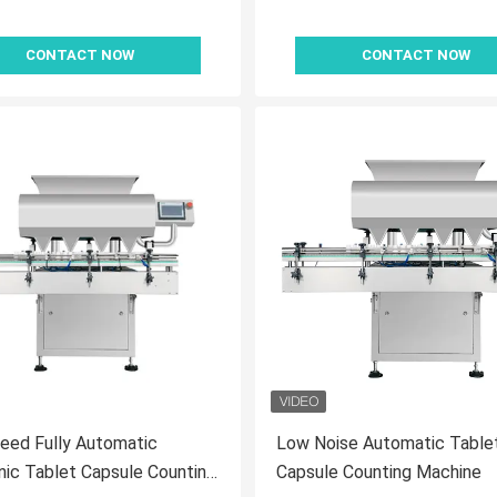
CONTACT NOW
CONTACT NOW
eed Fully Automatic
Low Noise Automatic Table
nic Tablet Capsule Counting
Capsule Counting Machine