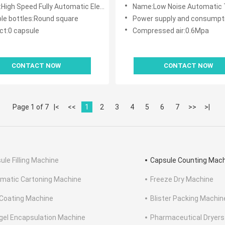
e With 32 Passageway
 Fully Automatic Electronic Tablet Capsule Counting Machine With 32 Passageway
Name:Low Noise Automatic Tablet Capsule Cou
ble bottles:Round square
Power supply and consumption:220V/
ct:0 capsule
Compressed air:0.6Mpa
CONTACT NOW
CONTACT NOW
Page 1 of 7
|<
<<
1
2
3
4
5
6
7
>>
>|
ule Filling Machine
Capsule Counting Mac
matic Cartoning Machine
Freeze Dry Machine
 Coating Machine
Blister Packing Machin
gel Encapsulation Machine
Pharmaceutical Dryers