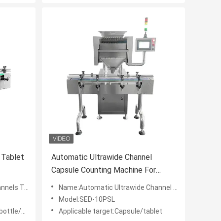
 Tablet
Automatic Ultrawide Channel
Capsule Counting Machine For
Laundry Beads
unting Machine
Name:Automatic Ultrawide Channel Capsule Counting Machine For Laundry Beads
Model:SED-10PSL
ttle/min
Applicable target:Capsule/tablet