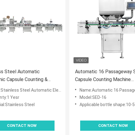
ss Steel Automatic
Automatic 16 Passageway 
nic Capsule Counting &
Capsule Counting Machine
g Production Line
Convenient Maintenance
 Steel Automatic Electronic Capsule Counting & Bottling Production Line
Name:Automatic 16 Passageway Soft Capsule Counting Machine Conv
nty:1 Yesr
Model:SED-16
al:Stainless Steel
Applicable bottle shape:10-500ml round,square p
CONTACT NOW
CONTACT NOW