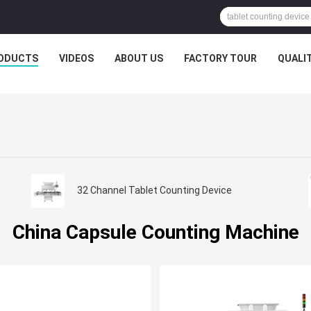
ODUCTS
VIDEOS
ABOUT US
FACTORY TOUR
QUALI
32 Channel Tablet Counting Device
China Capsule Counting Machine