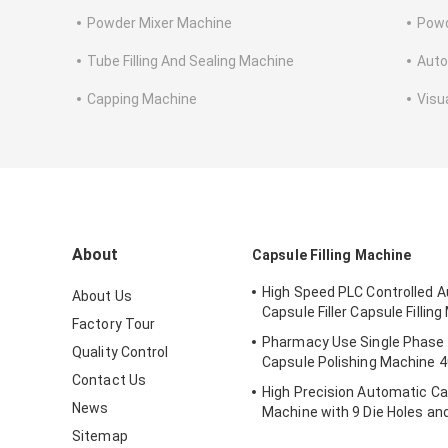
Powder Mixer Machine
Powd
Tube Filling And Sealing Machine
Auto
Capping Machine
Visu
About
Capsule Filling Machine
High Speed PLC Controlled 
About Us
Capsule Filler Capsule Fillin
Factory Tour
Pharmacy Use Single Phase
Quality Control
Capsule Polishing Machine 
Contact Us
High Precision Automatic Cap
News
Machine with 9 Die Holes a
3P Power Supply for Pharma
Sitemap