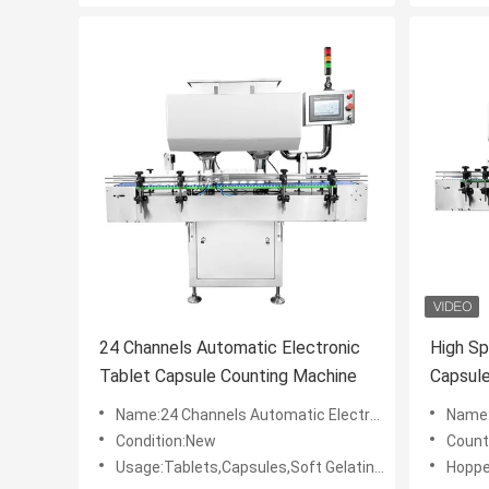
24 Channels Automatic Electronic
High Sp
Tablet Capsule Counting Machine
Capsul
Name:24 Channels Automatic Electronic Tablet Capsule Counting Machine
Name:High 
Condition:New
Count
Usage:Tablets,Capsules,Soft Gelatin Capsules,Gum,Etc.
Hoppe