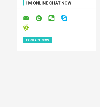
I'M ONLINE CHAT NOW