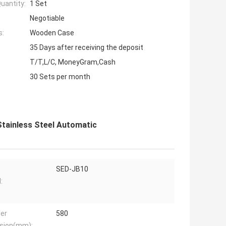
uantity:
1 Set
Negotiable
s:
Wooden Case
35 Days after receiving the deposit
T/T,L/C, MoneyGram,Cash
30 Sets per month
Stainless Steel Automatic
SED-JB10
:
der
580
sion(mm):