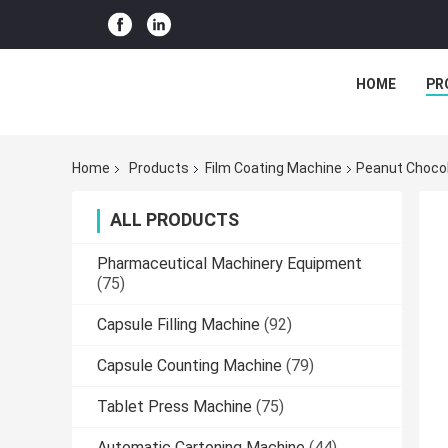
HOME
PR
Home
Products
Film Coating Machine
Peanut Chocol
ALL PRODUCTS
Pharmaceutical Machinery Equipment
(75)
Capsule Filling Machine
(92)
Capsule Counting Machine
(79)
Tablet Press Machine
(75)
Automatic Cartoning Machine
(44)