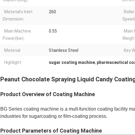
Material's Inlet
260
Roller
Dimension:
Speed
Main Machine
0.55
Main
Power(kw):
Weight
Material:
Stainless Steel
Key W
Highlight:
sugar coating machine
,
pharmaceutical co
Peanut Chocolate Spraying Liquid Candy Coating
Product Overview of Coating Machine
BG Series coating machine is a mult-function coating facility m
industries for sugarcoating or film-coating process.
Product
Parameters of Coating Machine