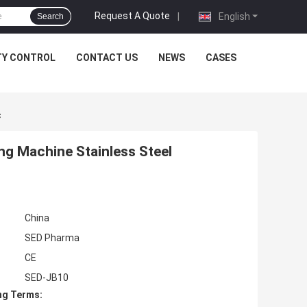
Request A Quote
|
English
Search
TY CONTROL
CONTACT US
NEWS
CASES
c
ng Machine Stainless Steel
China
SED Pharma
CE
SED-JB10
ng Terms: