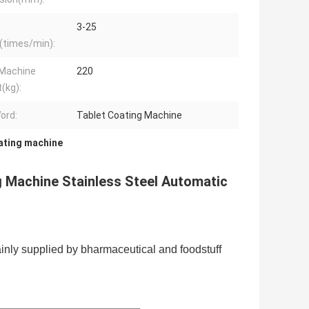
3-25
(times/min):
 Machine
220
(kg):
ord:
Tablet Coating Machine
ating machine
 Machine Stainless Steel Automatic
ainly supplied by bharmaceutical and foodstuff