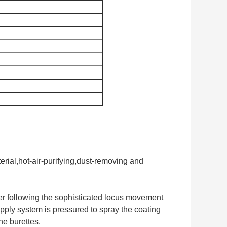
rial,hot-air-purifying,dust-removing and
nder following the sophisticated locus movement
upply system is pressured to spray the coating
he burettes.