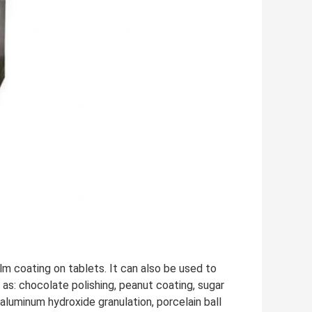
lm coating on tablets. It can also be used to
 as: chocolate polishing, peanut coating, sugar
aluminum hydroxide granulation, porcelain ball