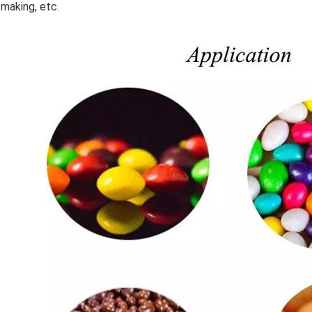
making, etc.