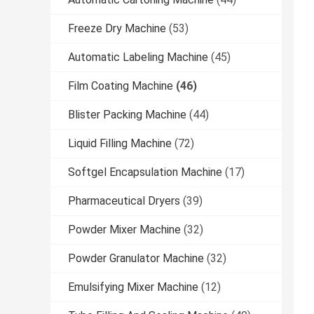
Freeze Dry Machine
(53)
Automatic Labeling Machine
(45)
Film Coating Machine
(46)
Blister Packing Machine
(44)
Liquid Filling Machine
(72)
Softgel Encapsulation Machine
(17)
Pharmaceutical Dryers
(39)
Powder Mixer Machine
(32)
Powder Granulator Machine
(32)
Emulsifying Mixer Machine
(12)