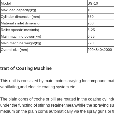
Model
BG-10
Max.load capacity(kg)
10
Cylinder dimension(mm)
580
Material's inlet dimension
260
Roller speed(times/min)
3-25
Main machine power(kw)
0.55
Main machine weight(kg)
220
Overall size(mm)
900×840×2000
of Coating Machine
trait
This unit is consisted by main motor,spraying for compound mate
ventilating,and electric coating system etc.
The plain cores of troche or pill are rotated in the coating cyli
under the functing of stirring retainer,meanwhile,the spraying s
medium on the plain corns automatically via the spray guns or t