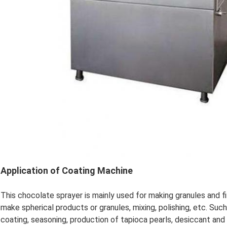
Application of Coating Machine
This chocolate sprayer is mainly used for making granules and fi
make spherical products or granules, mixing, polishing, etc. Such
coating, seasoning, production of tapioca pearls, desiccant and 