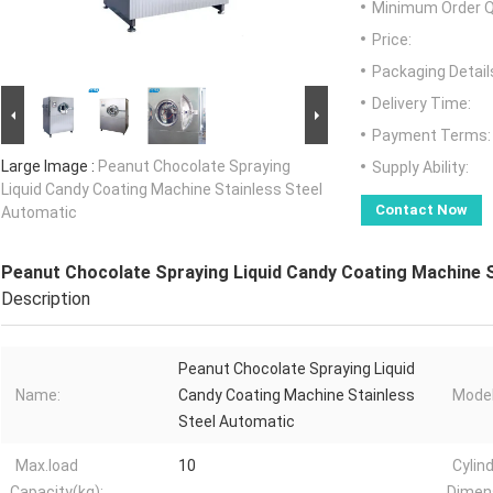
Minimum Order Q
Price:
Packaging Detail
Delivery Time:
Payment Terms:
Large Image :
Peanut Chocolate Spraying
Supply Ability:
Liquid Candy Coating Machine Stainless Steel
Contact Now
Automatic
Peanut Chocolate Spraying Liquid Candy Coating Machine 
Description
Peanut Chocolate Spraying Liquid
Name:
Candy Coating Machine Stainless
Model
Steel Automatic
Max.load
10
Cylin
Capacity(kg):
Dimen