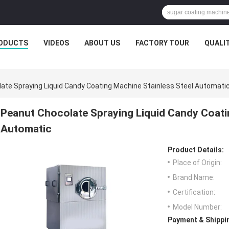
ODUCTS
VIDEOS
ABOUT US
FACTORY TOUR
QUALI
ate Spraying Liquid Candy Coating Machine Stainless Steel Automati
Peanut Chocolate Spraying Liquid Candy Coati
Automatic
Product Details:
Place of Origin:
Brand Name:
Certification:
Model Number:
Payment & Shippi