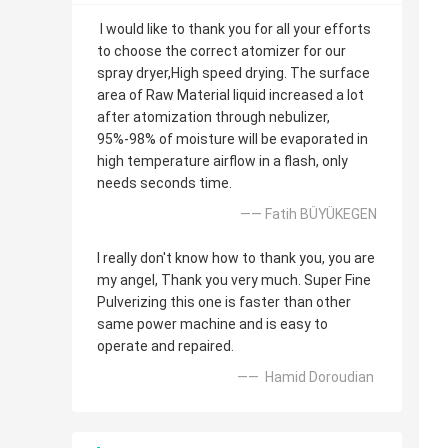
I would like to thank you for all your efforts
to choose the correct atomizer for our
spray dryer,High speed drying. The surface
area of Raw Material liquid increased a lot
after atomization through nebulizer,
95%-98% of moisture will be evaporated in
high temperature airflow in a flash, only
needs seconds time.
—— Fatih BÜYÜKEGEN
I really don't know how to thank you, you are
my angel, Thank you very much. Super Fine
Pulverizing this one is faster than other
same power machine and is easy to
operate and repaired.
—— Hamid Doroudian