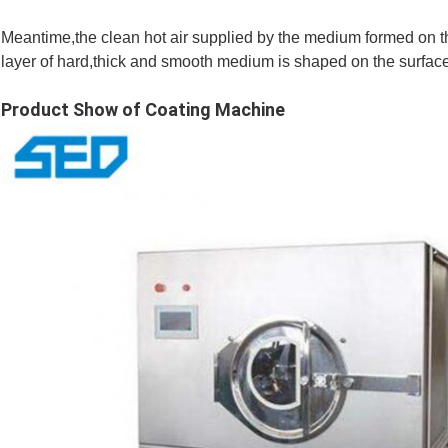
Meantime,the clean hot air supplied by the medium formed on the
layer of hard,thick and smooth medium is shaped on the surface 
Product Show of Coating Machine