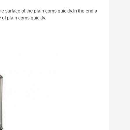
 surface of the plain corns quickly.In the end,a
of plain corns quickly.