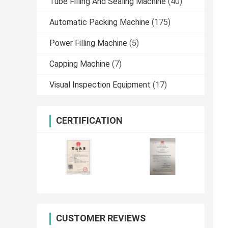
Tube Filling And Sealing Machine
(40)
Automatic Packing Machine
(175)
Power Filling Machine
(5)
Capping Machine
(7)
Visual Inspection Equipment
(17)
CERTIFICATION
CUSTOMER REVIEWS