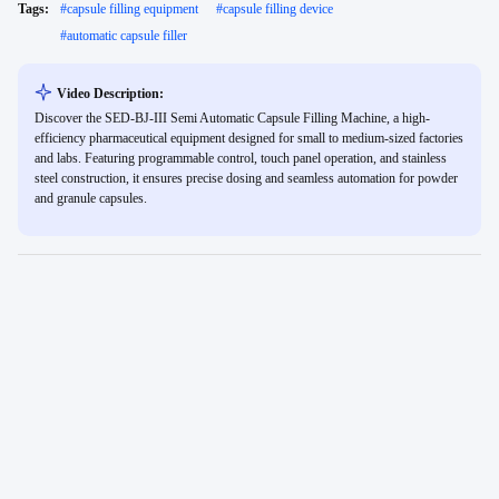
Tags:
#
capsule filling equipment
#
capsule filling device
#
automatic capsule filler
Video Description:
Discover the SED-BJ-III Semi Automatic Capsule Filling Machine, a high-
efficiency pharmaceutical equipment designed for small to medium-sized factories
and labs. Featuring programmable control, touch panel operation, and stainless
steel construction, it ensures precise dosing and seamless automation for powder
and granule capsules.