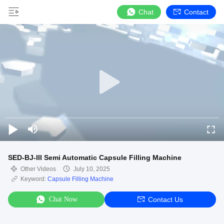
Chat
Contact
SED-BJ-III Semi Automatic Capsule Filling Machine
Other Videos
July 10, 2025
Keyword:
Capsule Filling Machine
Chat Now
Contact Us