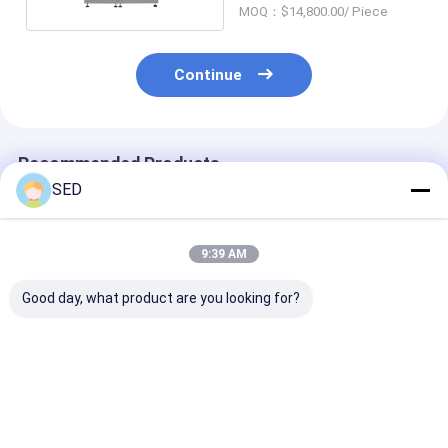
MOQ：$14,800.00/ Piece
Continue
Recommended Products
SED
9:39 AM
Good day, what product are you looking for?
High-speed Two-
Semi-Automatic
Stainless Stee
color Capsule
Visual Inspection
Pharmaceutic
Printing Machine
Machine for Oral
Pulverizer wit
with 100,000
Liquid with 100
150kg/h Capac
capsules/hour
bottles/minute
and 5300r/min
Best Price
Best Price
Best Pri
Capacity for
Capacity and 1000 -
Spindle Speed 