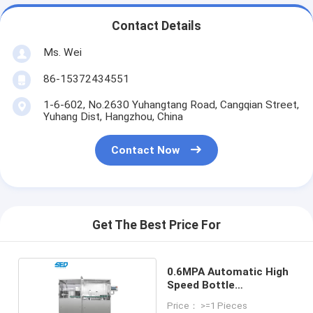
Contact Details
Ms. Wei
86-15372434551
1-6-602, No.2630 Yuhangtang Road, Cangqian Street,
Yuhang Dist, Hangzhou, China
Contact Now
Get The Best Price For
0.6MPA Automatic High
Speed Bottle
Unscrambler
Price： >=1 Pieces