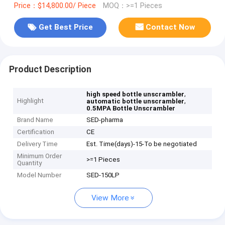
Price：$14,800.00/ Piece
MOQ：>=1 Pieces
Get Best Price
Contact Now
Product Description
,
high speed bottle unscrambler
Highlight
,
automatic bottle unscrambler
0.5MPA Bottle Unscrambler
Brand Name
SED-pharma
Certification
CE
Delivery Time
Est. Time(days)-15-To be negotiated
Minimum Order
>=1 Pieces
Quantity
Model Number
SED-150LP
View More