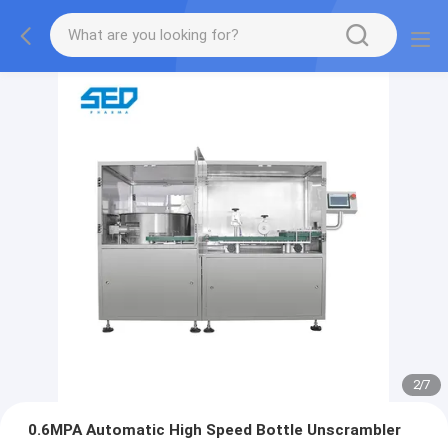
2
/
7
0.6MPA Automatic High Speed Bottle Unscrambler